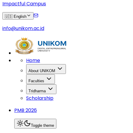
Impactful Campus
🇺🇸 English
info@unikom.ac.id
Home
About UNIKOM
Faculties
Tridharma
Scholarship
PMB 2026
Toggle theme