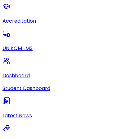
Accreditation
UNIKOM LMS
Dashboard
Student Dashboard
Latest News