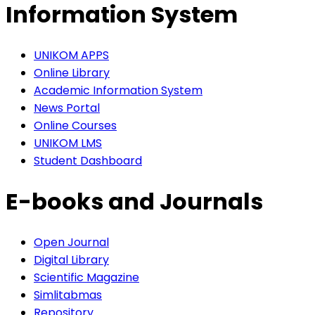
Information System
UNIKOM APPS
Online Library
Academic Information System
News Portal
Online Courses
UNIKOM LMS
Student Dashboard
E-books and Journals
Open Journal
Digital Library
Scientific Magazine
Simlitabmas
Repository