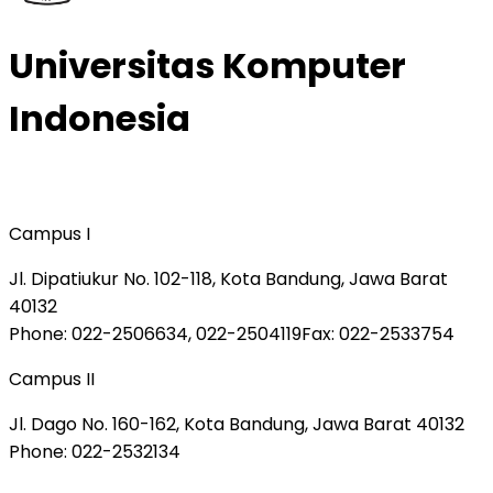
Universitas Komputer
Indonesia
Campus I
Jl. Dipatiukur No. 102-118, Kota Bandung, Jawa Barat
40132
Phone
: 022-2506634, 022-2504119
Fax
: 022-2533754
Campus II
Jl. Dago No. 160-162, Kota Bandung, Jawa Barat 40132
Phone
: 022-2532134