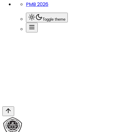
PMB 2026
Toggle theme
News
Tim Upa Mkwk Unikom Gelar Lokakarya
Pengelolaan Pe...
Berita Terbaru