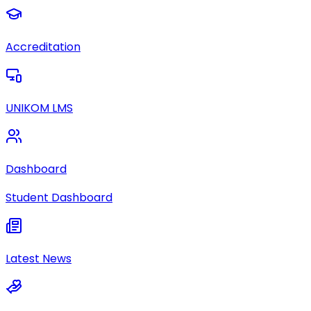
Accreditation
UNIKOM LMS
Dashboard
Student Dashboard
Latest News