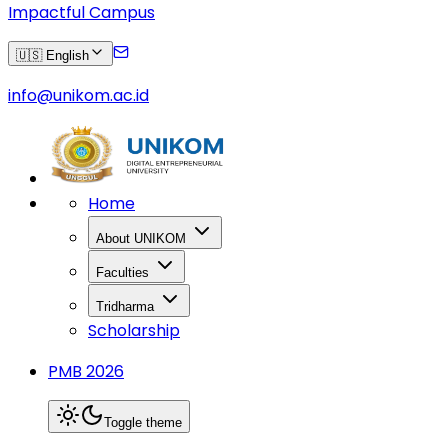
Impactful Campus
🇺🇸 English
info@unikom.ac.id
Home
About UNIKOM
Faculties
Tridharma
Scholarship
PMB 2026
Toggle theme