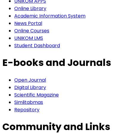
UNIKOM APPS
Online Library
Academic Information System
News Portal
Online Courses
UNIKOM LMS
Student Dashboard
E-books and Journals
Open Journal
Digital Library
Scientific Magazine
Simlitabmas
Repository
Community and Links