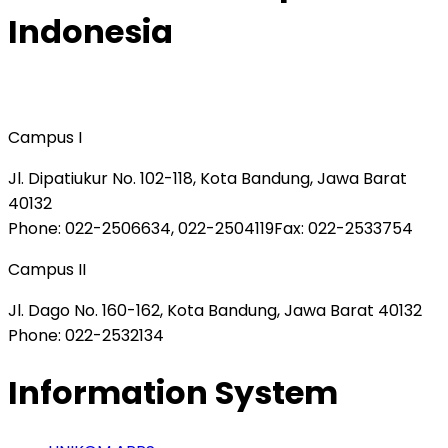
Indonesia
Campus I
Jl. Dipatiukur No. 102-118, Kota Bandung, Jawa Barat
40132
Phone
: 022-2506634, 022-2504119
Fax
: 022-2533754
Campus II
Jl. Dago No. 160-162, Kota Bandung, Jawa Barat 40132
Phone
: 022-2532134
Information System