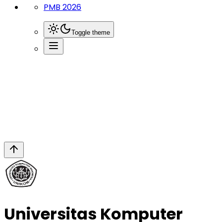
PMB 2026
Toggle theme
Page
Fakultas Desain
Universitas Komputer